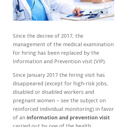
Since the decree of 2017, the
management of the medical examination
for hiring has been replaced by the
Information and Prevention visit (VIP).
Since January 2017 the hiring visit has
disappeared (except for high-risk jobs,
disabled or disabled workers and
pregnant women – see the subject on
reinforced individual monitoring) in favor
of an
information and prevention visit
carried out by one of the health