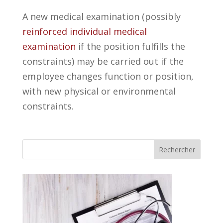
A new medical examination (possibly
reinforced individual medical
examination
if the position fulfills the
constraints) may be carried out if the
employee changes function or position,
with new physical or environmental
constraints.
Rechercher