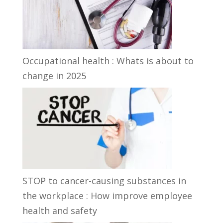
Occupational health : Whats is about to
change in 2025
STOP to cancer-causing substances in
the workplace : How improve employee
health and safety