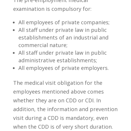
examination is compulsory for:
All employees of private companies;
All staff under private law in public
establishments of an industrial and
commercial nature;
All staff under private law in public
administrative establishments;
All employees of private employers.
The medical visit obligation for the
employees mentioned above comes
whether they are on CDD or CDI. In
addition, the information and prevention
visit during a CDD is mandatory, even
when the CDD is of very short duration.