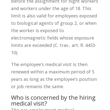
before the assignment for night workers
and workers under the age of 18. This
limit is also valid for employees exposed
to biological agents of group 2, or when
the worker is exposed to
electromagnetic fields whose exposure
limits are exceeded (C. trav., art. R. 4453-
10).
The employee’s medical visit is then
renewed within a maximum period of 5
years as long as the employee’s position
or job remains the same.
Who is concerned by the hiring
medical visit?
The pre-employment medical