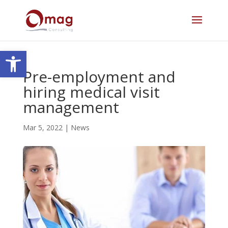
Open toolbar
Pre-employment and
hiring medical visit
management
Mar 5, 2022
|
News