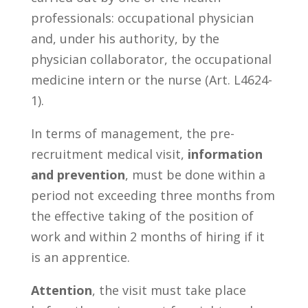
professionals: occupational physician
and, under his authority, by the
physician collaborator, the occupational
medicine intern or the nurse (Art. L4624-
1).
In terms of management, the pre-
recruitment medical visit,
information
and prevention
, must be done within a
period not exceeding three months from
the effective taking of the position of
work and within 2 months of hiring if it
is an apprentice.
Attention
, the visit must take place