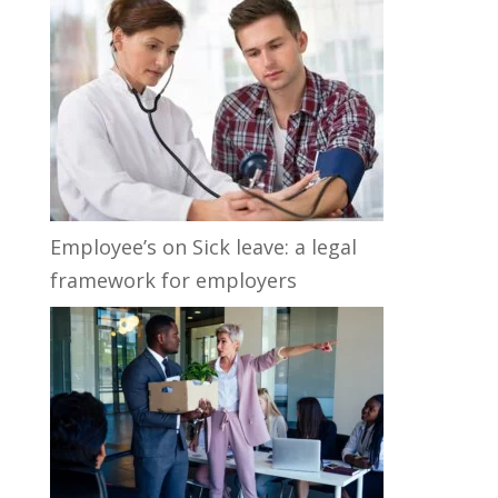
Employee’s on Sick leave: a legal
framework for employers