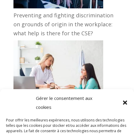
Preventing and fighting discrimination
on grounds of origin in the workplace:
what help is there for the CSE?
Gérer le consentement aux
Registration with Occupational health: a
cookies
regulatory obligation easy to outsource!
Pour offrir les meilleures expériences, nous utilisons des technologies
telles que les cookies pour stocker et/ou accéder aux informations des
appareils. Le fait de consentir à ces technologies nous permettra de