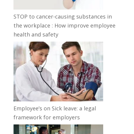
STOP to cancer-causing substances in
the workplace : How improve employee
health and safety
Employee’s on Sick leave: a legal
framework for employers