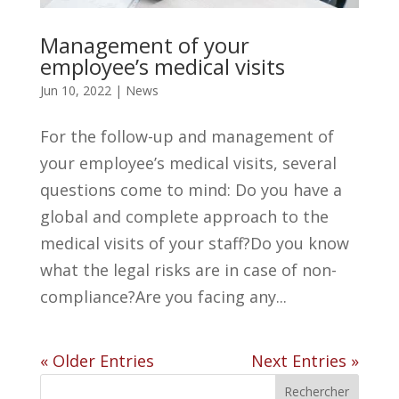
Management of your
employee’s medical visits
Jun 10, 2022
|
News
For the follow-up and management of
your employee’s medical visits, several
questions come to mind: Do you have a
global and complete approach to the
medical visits of your staff?Do you know
what the legal risks are in case of non-
compliance?Are you facing any...
« Older Entries
Next Entries »
Rechercher