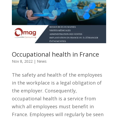
Occupational health in France
Nov 8, 2022
|
News
The safety and health of the employees
in the workplace is a legal obligation of
the employer. Consequently,
occupational health is a service from
which all employees must benefit in
France. Employees will regularly be seen