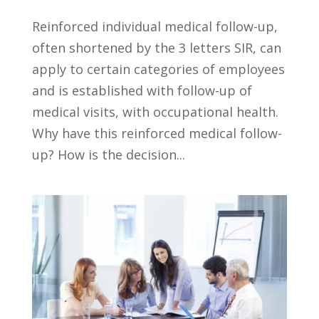
Reinforced individual medical follow-up,
often shortened by the 3 letters SIR, can
apply to certain categories of employees
and is established with follow-up of
medical visits, with occupational health.
Why have this reinforced medical follow-
up? How is the decision...