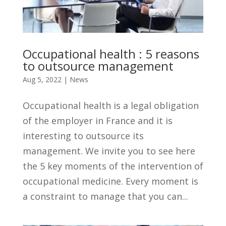
Occupational health : 5 reasons
to outsource management
Aug 5, 2022
|
News
Occupational health is a legal obligation
of the employer in France and it is
interesting to outsource its
management. We invite you to see here
the 5 key moments of the intervention of
occupational medicine. Every moment is
a constraint to manage that you can...