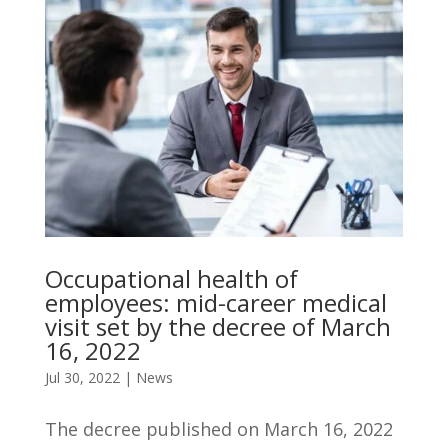
Occupational health of
employees: mid-career medical
visit set by the decree of March
16, 2022
Jul 30, 2022
|
News
The decree published on March 16, 2022