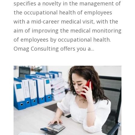
specifies a novelty in the management of
the occupational health of employees
with a mid-career medical visit, with the
aim of improving the medical monitoring
of employees by occupational health.
Omag Consulting offers you a...