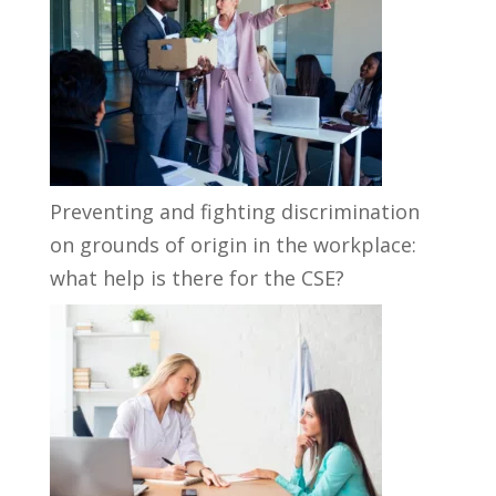
Preventing and fighting discrimination
on grounds of origin in the workplace:
what help is there for the CSE?