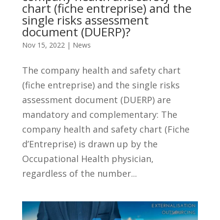
chart (fiche entreprise) and the
single risks assessment
document (DUERP)?
Nov 15, 2022
|
News
The company health and safety chart
(fiche entreprise) and the single risks
assessment document (DUERP) are
mandatory and complementary: The
company health and safety chart (Fiche
d’Entreprise) is drawn up by the
Occupational Health physician,
regardless of the number...