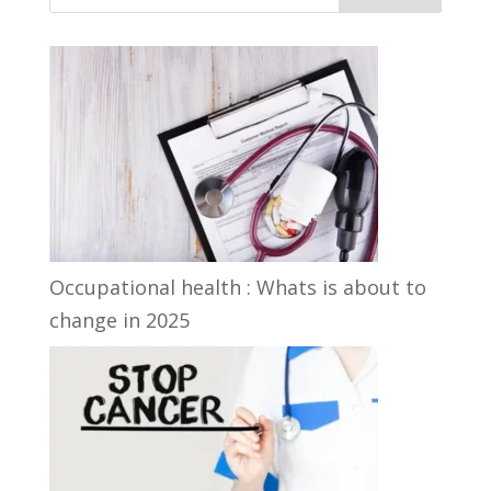
Occupational health : Whats is about to
change in 2025