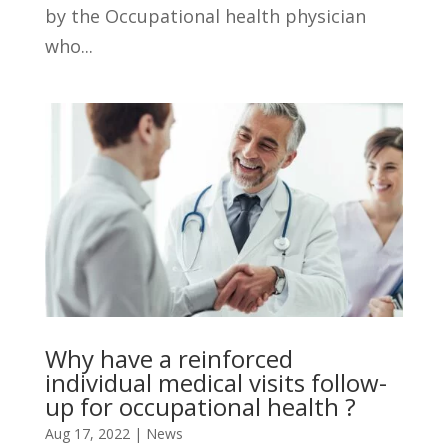
by the Occupational health physician
who...
Why have a reinforced
individual medical visits follow-
up for occupational health ?
Aug 17, 2022
|
News