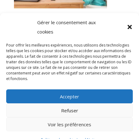
Registration with Occupational health: a
Gérer le consentement aux
regulatory obligation easy to outsource!
cookies
Pour offrir les meilleures expériences, nous utilisons des technologies
telles que les cookies pour stocker et/ou accéder aux informations des
appareils. Le fait de consentir à ces technologies nous permettra de
traiter des données telles que le comportement de navigation ou les ID
uniques sur ce site. Le fait de ne pas consentir ou de retirer son
Omag Consulting

consentement peut avoir un effet négatif sur certaines caractéristiques
et fonctions.
Mentions légales

Accepter
Politique de confidentialité

Accessibilité

Refuser
Création : Network Digital Patrick
Voir les préférences

JONIEC