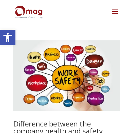
Open toolbar
Difference between the
company health and safety